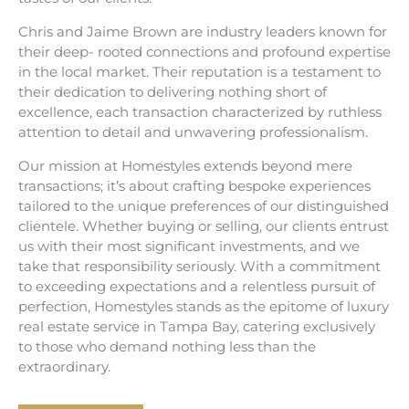
Chris and Jaime Brown are industry leaders known for
their deep- rooted connections and profound expertise
in the local market. Their reputation is a testament to
their dedication to delivering nothing short of
excellence, each transaction characterized by ruthless
attention to detail and unwavering professionalism.
Our mission at Homestyles extends beyond mere
transactions; it’s about crafting bespoke experiences
tailored to the unique preferences of our distinguished
clientele. Whether buying or selling, our clients entrust
us with their most significant investments, and we
take that responsibility seriously. With a commitment
to exceeding expectations and a relentless pursuit of
perfection, Homestyles stands as the epitome of luxury
real estate service in Tampa Bay, catering exclusively
to those who demand nothing less than the
extraordinary.