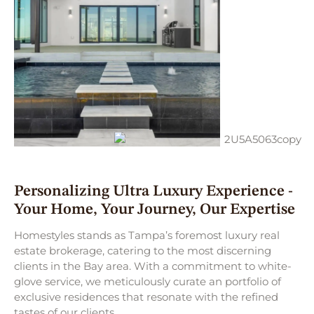
Personalizing Ultra Luxury Experience -
Your Home, Your Journey, Our Expertise
Homestyles stands as Tampa’s foremost luxury real
estate brokerage, catering to the most discerning
clients in the Bay area. With a commitment to white-
glove service, we meticulously curate an portfolio of
exclusive residences that resonate with the refined
tastes of our clients.