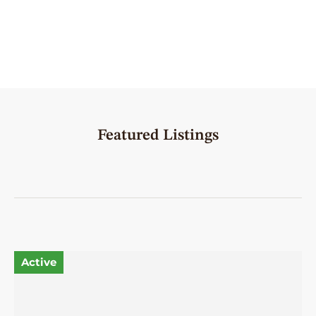
Featured Listings
Active