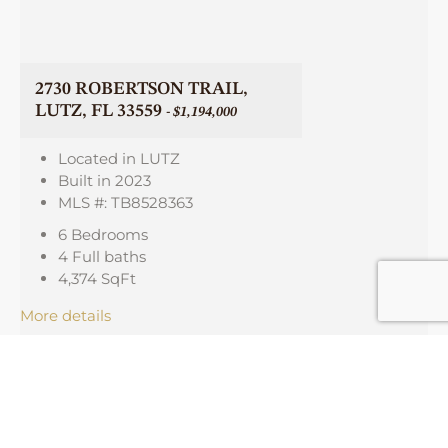
2730 ROBERTSON TRAIL,
LUTZ, FL 33559
- $1,194,000
Located in LUTZ
Built in 2023
MLS #: TB8528363
6 Bedrooms
4 Full baths
4,374
SqFt
More details