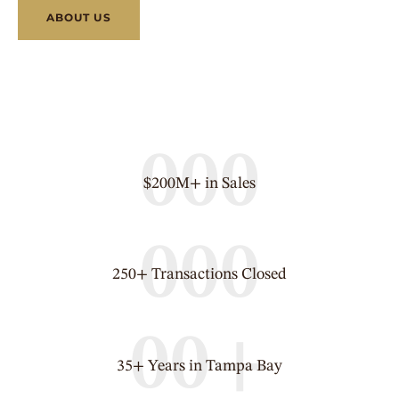
ABOUT US
0
0
0
$200M+ in Sales
0
0
0
250+ Transactions Closed
0
0
+
35+ Years in Tampa Bay