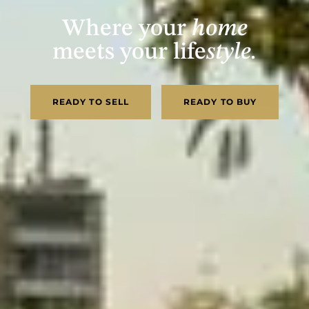
Where your
home
meets your life
style.
READY TO SELL
READY TO BUY