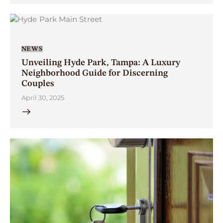
NEWS
Unveiling Hyde Park, Tampa: A Luxury
Neighborhood Guide for Discerning
Couples
April 30, 2025