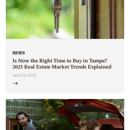
NEWS
Is Now the Right Time to Buy in Tampa?
2025 Real Estate Market Trends Explained
April 15, 2025