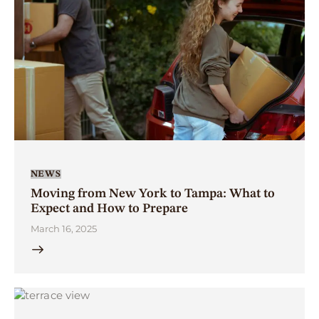
NEWS
Moving from New York to Tampa: What to
Expect and How to Prepare
March 16, 2025