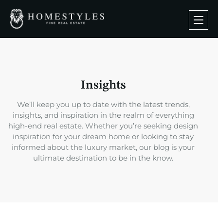
Insights
We’ll keep you up to date with the latest trends,
insights, and inspiration in the realm of everything
high-end real estate. Whether you’re seeking design
inspiration for your dream home or looking to stay
informed about the luxury market, our blog is your
ultimate destination to be in the know.