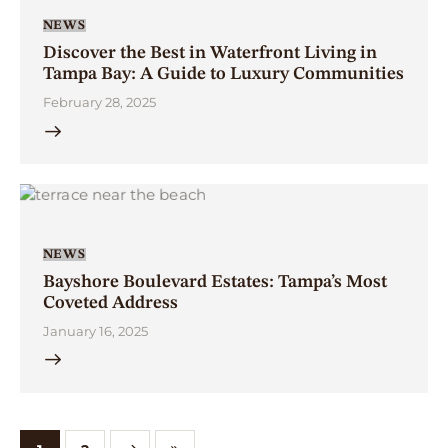
NEWS
Discover the Best in Waterfront Living in
Tampa Bay: A Guide to Luxury Communities
February 28, 2025
NEWS
Bayshore Boulevard Estates: Tampa’s Most
Coveted Address
January 16, 2025