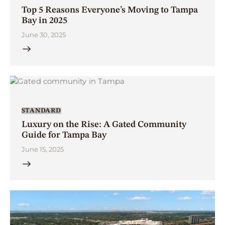
Top 5 Reasons Everyone’s Moving to Tampa
Bay in 2025
June 30, 2025
STANDARD
Luxury on the Rise: A Gated Community
Guide for Tampa Bay
June 15, 2025