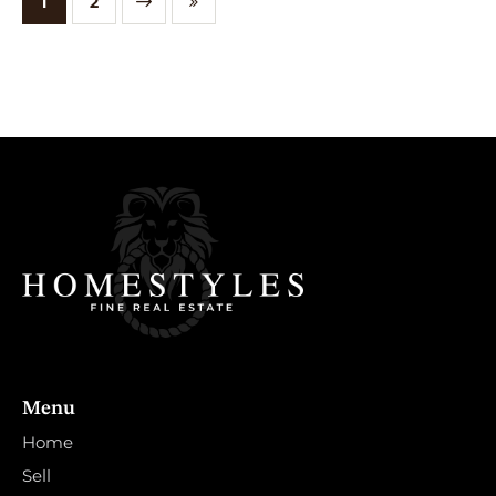
NEXT
1
LAST
2
Menu
Home
Sell