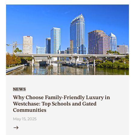
NEWS
Why Choose Family-Friendly Luxury in
Westchase: Top Schools and Gated
Communities
May 15, 2025