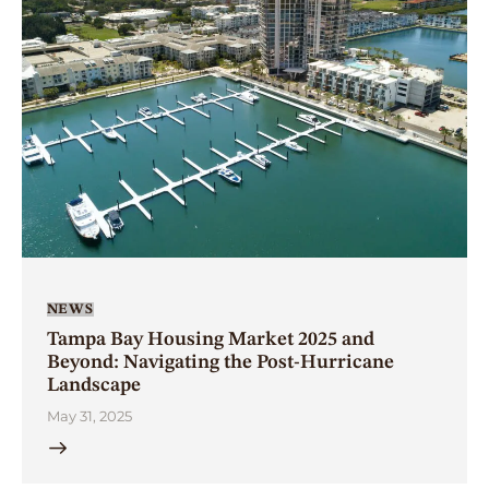
NEWS
Tampa Bay Housing Market 2025 and
Beyond: Navigating the Post-Hurricane
Landscape
May 31, 2025