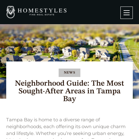
NEWS
Neighborhood Guide: The Most
Sought-After Areas in Tampa
Bay
Tampa Bay is home to a diverse range of
neighborhoods, each offering its own unique charm
and lifestyle. Whether you’re seeking urban energy,