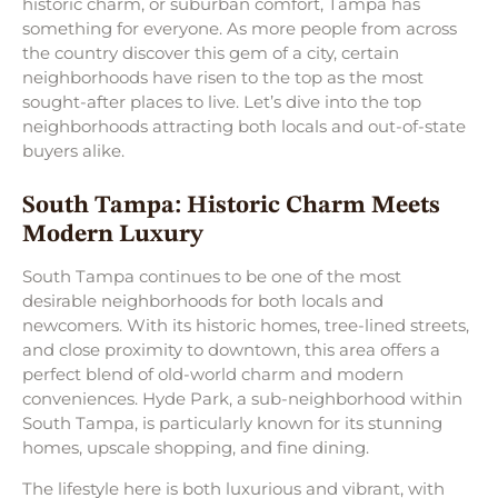
historic charm, or suburban comfort, Tampa has
something for everyone. As more people from across
the country discover this gem of a city, certain
neighborhoods have risen to the top as the most
sought-after places to live. Let’s dive into the top
neighborhoods attracting both locals and out-of-state
buyers alike.
South Tampa: Historic Charm Meets
Modern Luxury
South Tampa continues to be one of the most
desirable neighborhoods for both locals and
newcomers. With its historic homes, tree-lined streets,
and close proximity to downtown, this area offers a
perfect blend of old-world charm and modern
conveniences. Hyde Park, a sub-neighborhood within
South Tampa, is particularly known for its stunning
homes, upscale shopping, and fine dining.
The lifestyle here is both luxurious and vibrant, with