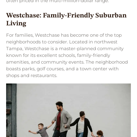
often priced in the multi-million-dollar range.
Westchase: Family-Friendly Suburban
Living
For families, Westchase has become one of the top
neighborhoods to consider. Located in northwest
Tampa, Westchase is a master-planned community
known for its excellent schools, family-friendly
amenities, and community events. The neighborhood
boasts parks, golf courses, and a town center with
shops and restaurants.