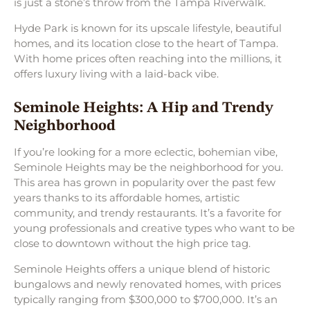
is just a stone’s throw from the Tampa Riverwalk.
Hyde Park is known for its upscale lifestyle, beautiful
homes, and its location close to the heart of Tampa.
With home prices often reaching into the millions, it
offers luxury living with a laid-back vibe.
Seminole Heights: A Hip and Trendy
Neighborhood
If you’re looking for a more eclectic, bohemian vibe,
Seminole Heights may be the neighborhood for you.
This area has grown in popularity over the past few
years thanks to its affordable homes, artistic
community, and trendy restaurants. It’s a favorite for
young professionals and creative types who want to be
close to downtown without the high price tag.
Seminole Heights offers a unique blend of historic
bungalows and newly renovated homes, with prices
typically ranging from $300,000 to $700,000. It’s an