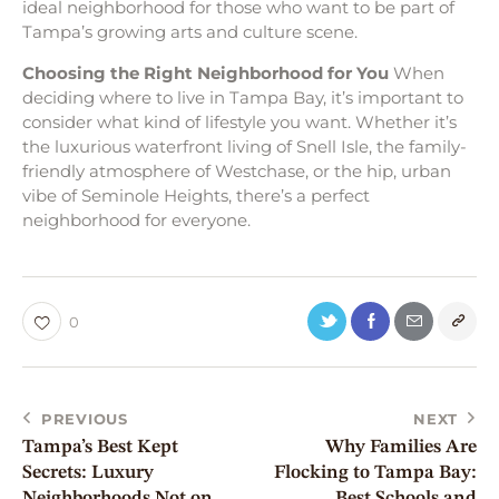
ideal neighborhood for those who want to be part of
Tampa’s growing arts and culture scene.
Choosing the Right Neighborhood for You
When
deciding where to live in Tampa Bay, it’s important to
consider what kind of lifestyle you want. Whether it’s
the luxurious waterfront living of Snell Isle, the family-
friendly atmosphere of Westchase, or the hip, urban
vibe of Seminole Heights, there’s a perfect
neighborhood for everyone.
0
PREVIOUS
NEXT
Tampa’s Best Kept
Why Families Are
Secrets: Luxury
Flocking to Tampa Bay:
Neighborhoods Not on
Best Schools and