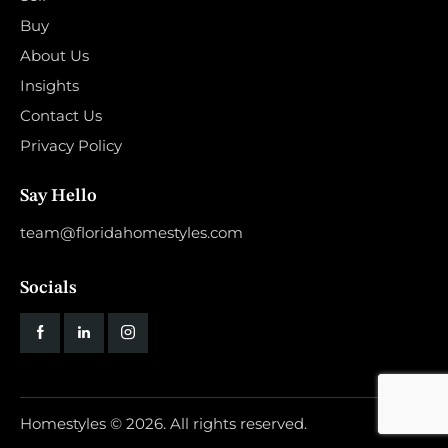
Buy
About Us
Insights
Contact Us
Privacy Policy
Say Hello
team@floridahomestyles.com
Socials
Homestyles
© 2026. All rights reserved.