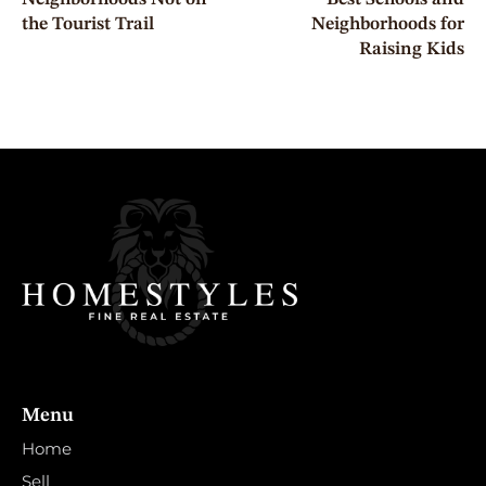
the Tourist Trail
Neighborhoods for
Raising Kids
Menu
Home
Sell