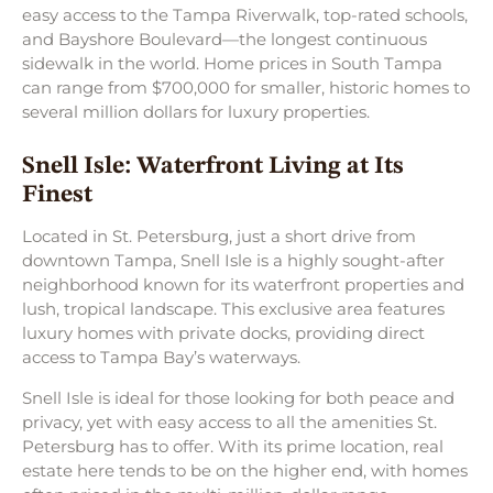
easy access to the Tampa Riverwalk, top-rated schools,
and Bayshore Boulevard—the longest continuous
sidewalk in the world. Home prices in South Tampa
can range from $700,000 for smaller, historic homes to
several million dollars for luxury properties.
Snell Isle: Waterfront Living at Its
Finest
Located in St. Petersburg, just a short drive from
downtown Tampa, Snell Isle is a highly sought-after
neighborhood known for its waterfront properties and
lush, tropical landscape. This exclusive area features
luxury homes with private docks, providing direct
access to Tampa Bay’s waterways.
Snell Isle is ideal for those looking for both peace and
privacy, yet with easy access to all the amenities St.
Petersburg has to offer. With its prime location, real
estate here tends to be on the higher end, with homes