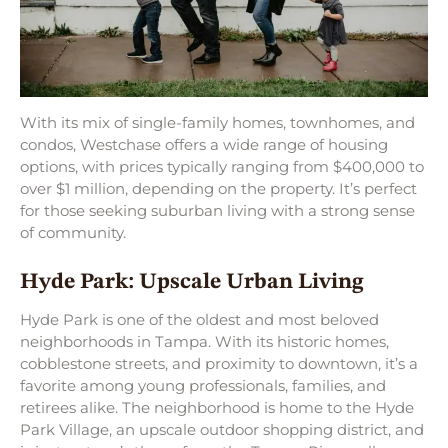
With its mix of single-family homes, townhomes, and
condos, Westchase offers a wide range of housing
options, with prices typically ranging from $400,000 to
over $1 million, depending on the property. It’s perfect
for those seeking suburban living with a strong sense
of community.
Hyde Park: Upscale Urban Living
Hyde Park is one of the oldest and most beloved
neighborhoods in Tampa. With its historic homes,
cobblestone streets, and proximity to downtown, it’s a
favorite among young professionals, families, and
retirees alike. The neighborhood is home to the Hyde
Park Village, an upscale outdoor shopping district, and