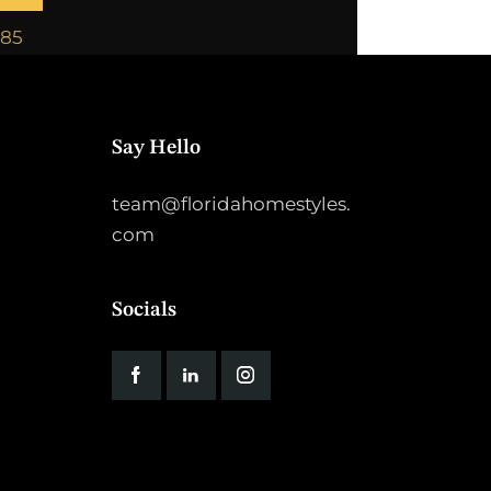
885
Say Hello
team@floridahomestyles.
com
Socials