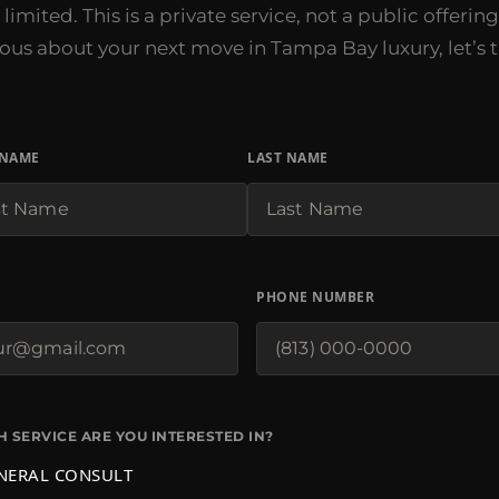
limited. This is a private service, not a public offering.
ious about your next move in Tampa Bay luxury, let’s t
 NAME
LAST NAME
PHONE NUMBER
 SERVICE ARE YOU INTERESTED IN?
NERAL CONSULT