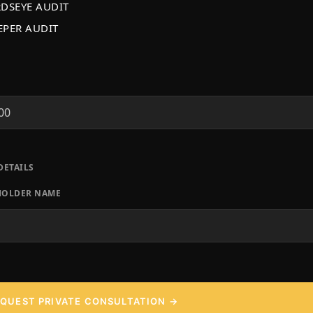
RDSEYE AUDIT
EPER AUDIT
T
DETAILS
HOLDER NAME