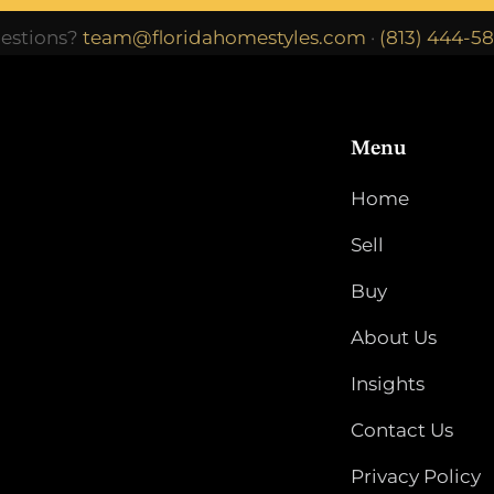
estions?
team@floridahomestyles.com
·
(813) 444-5
Menu
Home
Sell
Buy
About Us
Insights
Contact Us
Privacy Policy