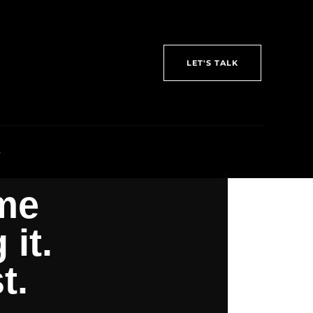
LET'S TALK
S
me
it.
t.