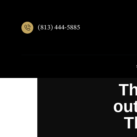
(813) 444-5885
Th
out
T