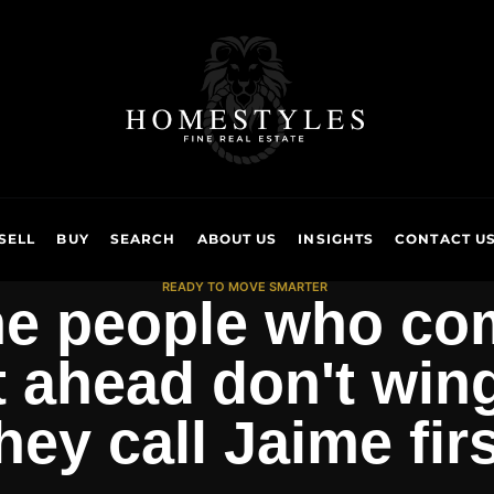
SELL
BUY
SEARCH
ABOUT US
INSIGHTS
CONTACT U
READY TO MOVE SMARTER
e people who co
 ahead don't wing 
hey call Jaime firs