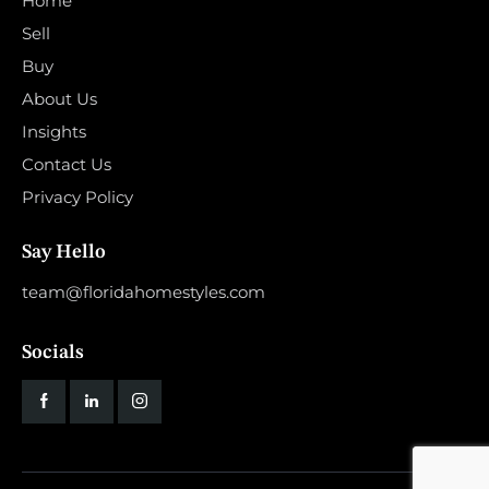
Home
Sell
Buy
About Us
Insights
Contact Us
Privacy Policy
Say Hello
team@floridahomestyles.com
Socials