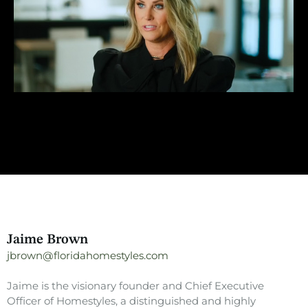
Jaime Brown
jbrown@floridahomestyles.com
Jaime is the visionary founder and Chief Executive
Officer of Homestyles, a distinguished and highly