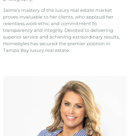
Jaime’s mastery of the luxury real estate market
proves invaluable to her clients, who applaud her
relentless work ethic and commitment to
transparency and integrity. Devoted to delivering
superior service and achieving extraordinary results,
Homestyles has secured the premier position in
Tampa Bay luxury real estate.