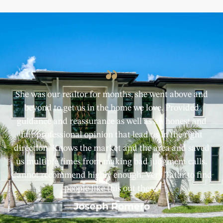
She was our realtor for months, she went above and
beyond to get us in the home we love. Provided
guidance and reassurance as well as an honest and
fair professional opinion that lead us in the right
direction. Knows the market and the area and saved
us multiple times from making bad judgment calls.
Cannot recommend highly enough. Very Tatar to find
people like this out there.
Joseph Romero