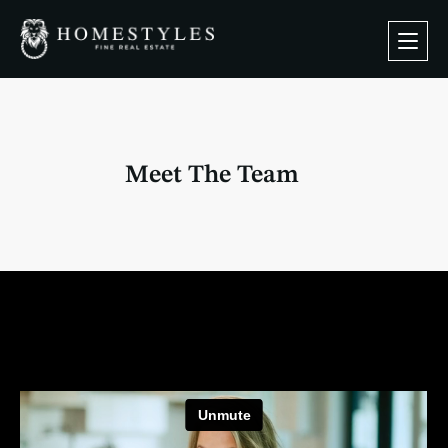
Meet The Team