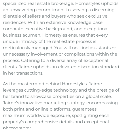
specialized real estate brokerage. Homestyles upholds
an unwavering commitment to serving a discerning
clientele of sellers and buyers who seek exclusive
residences. With an extensive knowledge base,
corporate executive background, and exceptional
business acumen, Homestyles ensures that every
unique intricacy of the real estate process is
meticulously managed. You will not find assistants or
unnecessary involvement or complications within the
process. Catering to a diverse array of exceptional
clients, Jaime upholds an elevated discretion standard
in her transactions.
As the mastermind behind Homestyles, Jaime
leverages cutting-edge technology and the prestige of
her brand to showcase properties on a global scale.
Jaime’s innovative marketing strategy, encompassing
both print and online platforms, guarantees
maximum worldwide exposure, spotlighting each
property’s comprehensive details and exceptional
photography.