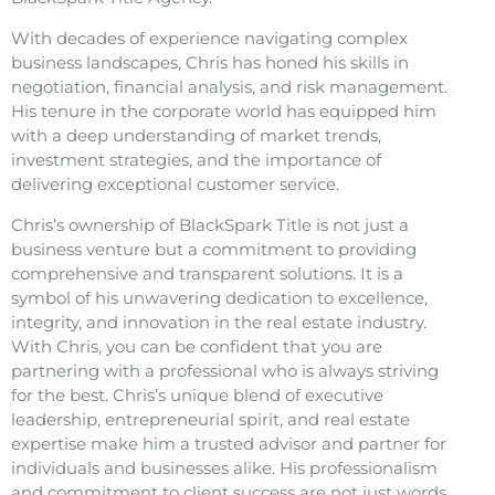
With decades of experience navigating complex
business landscapes, Chris has honed his skills in
negotiation, financial analysis, and risk management.
His tenure in the corporate world has equipped him
with a deep understanding of market trends,
investment strategies, and the importance of
delivering exceptional customer service.
Chris’s ownership of BlackSpark Title is not just a
business venture but a commitment to providing
comprehensive and transparent solutions. It is a
symbol of his unwavering dedication to excellence,
integrity, and innovation in the real estate industry.
With Chris, you can be confident that you are
partnering with a professional who is always striving
for the best. Chris’s unique blend of executive
leadership, entrepreneurial spirit, and real estate
expertise make him a trusted advisor and partner for
individuals and businesses alike. His professionalism
and commitment to client success are not just words