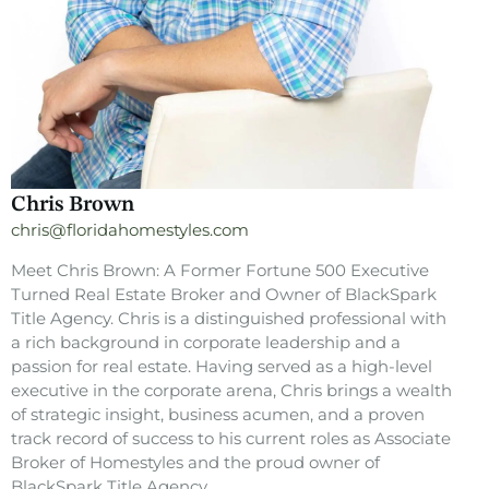
Chris Brown
chris@floridahomestyles.com
Meet Chris Brown: A Former Fortune 500 Executive
Turned Real Estate Broker and Owner of BlackSpark
Title Agency. Chris is a distinguished professional with
a rich background in corporate leadership and a
passion for real estate. Having served as a high-level
executive in the corporate arena, Chris brings a wealth
of strategic insight, business acumen, and a proven
track record of success to his current roles as Associate
Broker of Homestyles and the proud owner of
BlackSpark Title Agency.