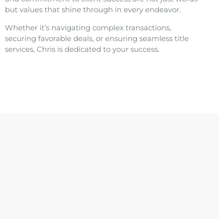
but values that shine through in every endeavor.
Whether it’s navigating complex transactions,
securing favorable deals, or ensuring seamless title
services, Chris is dedicated to your success.