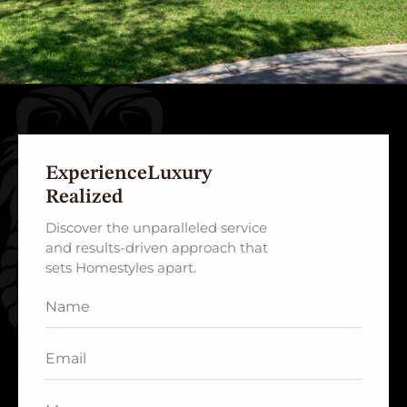
Experience
Luxury
Realized
Discover the unparalleled service
and results-driven approach that
sets Homestyles apart.